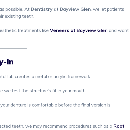
 as possible. At
Dentistry at Bayview Glen
, we let patients
ir existing teeth.
esthetic treatments like
Veneers at Bayview Glen
and want
y-In
tal lab creates a metal or acrylic framework.
e we test the structure’s fit in your mouth.
our denture is comfortable before the final version is
infected teeth, we may recommend procedures such as a
Root