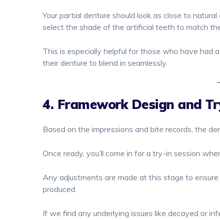
Your partial denture should look as close to natural
select the shade of the artificial teeth to match the
This is especially helpful for those who have had a
their denture to blend in seamlessly.
4. Framework Design and Tr
Based on the impressions and bite records, the den
Once ready, you’ll come in for a try-in session wher
Any adjustments are made at this stage to ensure y
produced.
If we find any underlying issues like decayed or 