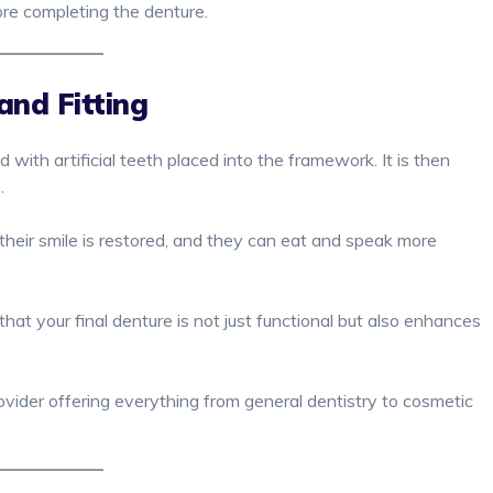
ore completing the denture.
and Fitting
ed with artificial teeth placed into the framework. It is then
h.
their smile is restored, and they can eat and speak more
hat your final denture is not just functional but also enhances
rovider offering everything from general dentistry to cosmetic