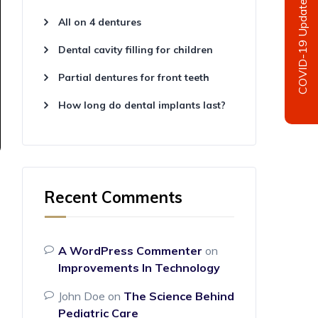
COVID-19 Update
All on 4 dentures
Dental cavity filling for children
Partial dentures for front teeth
How long do dental implants last?
Recent Comments
A WordPress Commenter
on
Improvements In Technology
John Doe
on
The Science Behind
Pediatric Care