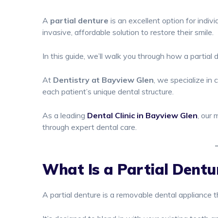
A
partial denture
is an excellent option for indi
invasive, affordable solution to restore their smile.
In this guide, we’ll walk you through how a partia
At
Dentistry at Bayview Glen
, we specialize in 
each patient’s unique dental structure.
As a leading
Dental Clinic in Bayview Glen
, our 
through expert dental care.
What Is a Partial Dentu
A partial denture is a removable dental appliance 