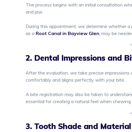
The process begins with an initial consultation whe
and jaw.
During this appointment, we determine whether a par
as a
Root Canal in Bayview Glen
, may be needed
2. Dental Impressions and Bi
After the evaluation, we take precise impressions 
comfortably and aligns perfectly with your bite.
A bite registration may also be taken to understa
essential for creating a natural feel when chewing
3. Tooth Shade and Material