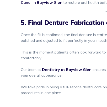
Canal in Bayview Glen
to restore oral health bef
5. Final Denture Fabrication 
Once the fit is confirmed, the final denture is craft
polished and adjusted to fit perfectly in your mout
This is the moment patients often look forward to 
comfortably.
Our team at
Dentistry at Bayview Glen
ensures t
your overall appearance.
We take pride in being a full-service dental care p
procedures in one place.