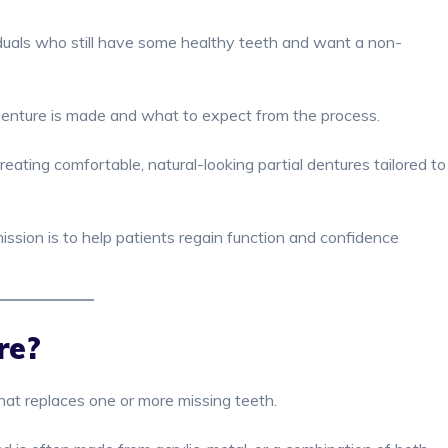
viduals who still have some healthy teeth and want a non-
l denture is made and what to expect from the process.
creating comfortable, natural-looking partial dentures tailored to
mission is to help patients regain function and confidence
re?
that replaces one or more missing teeth.