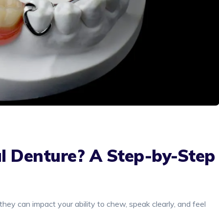
l Denture? A Step-by-Step
they can impact your ability to chew, speak clearly, and feel