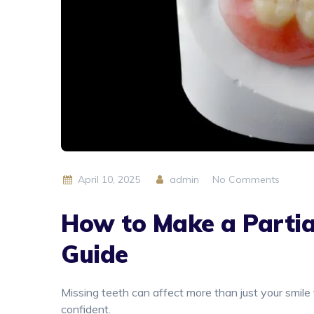
April 10, 2025
admin
No Comments
How to Make a Partia
Guide
Missing teeth can affect more than just your smile 
confident.