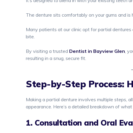
It’s designed to blend in with your existing teeth a
The denture sits comfortably on your gums and is he
Many patients at our clinic opt for partial dentures
bite.
By visiting a trusted
Dentist in Bayview Glen
, y
resulting in a snug, secure fit.
Step-by-Step Process: 
Making a partial denture involves multiple steps, al
appearance. Here’s a detailed breakdown of what
1. Consultation and Oral Eva