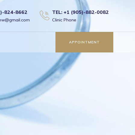
6)-824-8662
TEL: +1 (905)-882-0082
view@gmail.com
Clinic Phone
APPOINTMENT