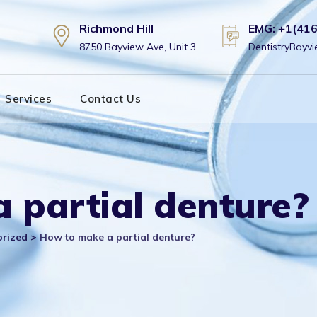
Richmond Hill
EMG: +1(41
8750 Bayview Ave, Unit 3
DentistryBay
Services
Contact Us
 partial denture?
orized
>
How to make a partial denture?