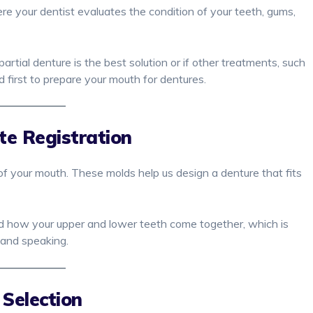
re your dentist evaluates the condition of your teeth, gums,
tial denture is the best solution or if other treatments, such
 first to prepare your mouth for dentures.
te Registration
of your mouth. These molds help us design a denture that fits
nd how your upper and lower teeth come together, which is
 and speaking.
 Selection