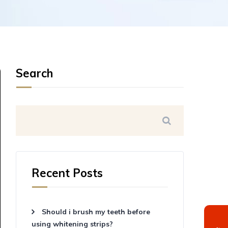
Search
Recent Posts
Should i brush my teeth before
using whitening strips?