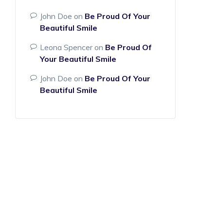
John Doe
on
Be Proud Of Your
Beautiful Smile
Leona Spencer
on
Be Proud Of
Your Beautiful Smile
John Doe
on
Be Proud Of Your
Beautiful Smile