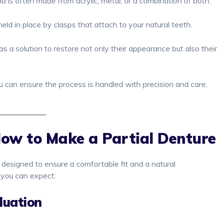
nd is often made from acrylic, metal, or a combination of both.
ld in place by clasps that attach to your natural teeth.
 as a solution to restore not only their appearance but also their
ou can ensure the process is handled with precision and care,
How to Make a Partial Denture
l designed to ensure a comfortable fit and a natural
 you can expect:
luation