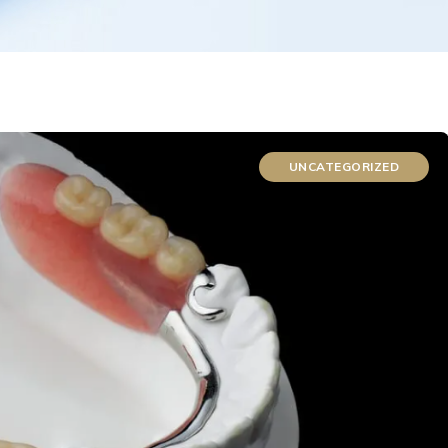
UNCATEGORIZED