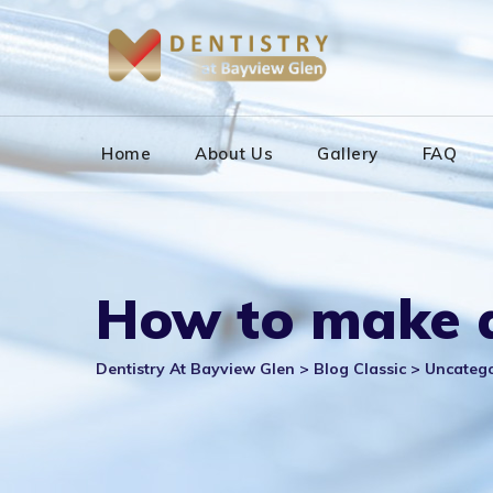
Skip
to
content
Home
About Us
Gallery
FAQ
How to make a
Dentistry At Bayview Glen
>
Blog Classic
>
Uncateg