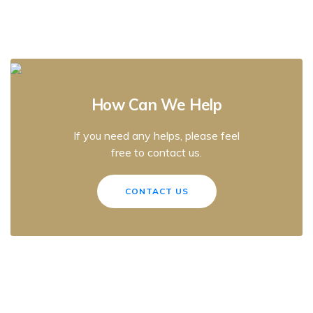
How Can We Help
If you need any helps, please feel
free to contact us.
CONTACT US