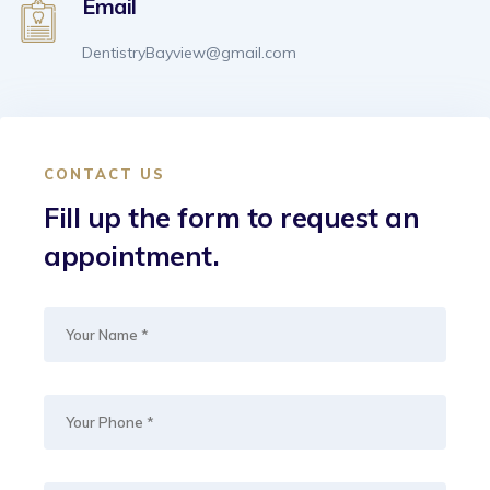
Email
DentistryBayview@gmail.com
CONTACT US
Fill up the form to request an
appointment.