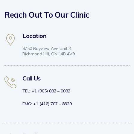
Reach Out To Our Clinic
Location
8750 Bayview Ave Unit 3,
Richmond Hill, ON L4B 4V9
Call Us
TEL: +1 (905) 882 – 0082
EMG: +1 (416) 707 – 8329