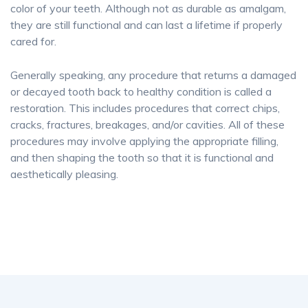
color of your teeth. Although not as durable as amalgam,
they are still functional and can last a lifetime if properly
cared for.
Generally speaking, any procedure that returns a damaged
or decayed tooth back to healthy condition is called a
restoration. This includes procedures that correct chips,
cracks, fractures, breakages, and/or cavities. All of these
procedures may involve applying the appropriate filling,
and then shaping the tooth so that it is functional and
aesthetically pleasing.