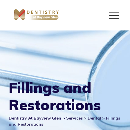
Skip
to
content
Fillings and
Restorations
Dentistry At Bayview Glen
>
Services
>
Dental
>
Fillings
and Restorations