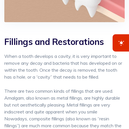
Fillings and Restorations
When a tooth develops a cavity, it is very important to
remove any decay and bacteria that has developed on or
within the tooth. Once the decay is removed, the tooth
has a hole, or a “cavity” that needs to be filled.
There are two common kinds of fillings that are used.
Amalgam, also known as metal fillings, are highly durable
but not aesthetically pleasing. Metal fillings are very
indiscreet and quite apparent when you smile
Nowadays, composite fillings (also known as “resin
fillings”) are much more common because they match the