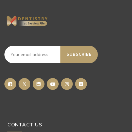
SUBSCRIBE
CONTACT US