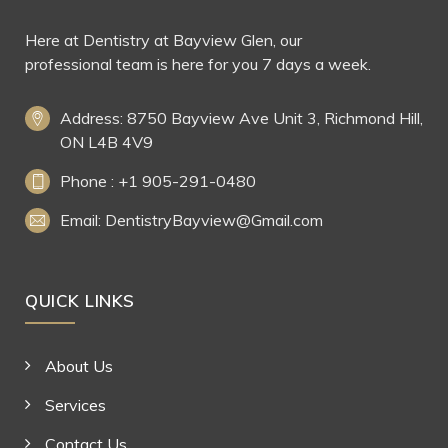
Here at Dentistry at Bayview Glen, our
professional team is here for you 7 days a week.
Address: 8750 Bayview Ave Unit 3, Richmond Hill,
ON L4B 4V9
Phone : +1 905-291-0480
Email: DentistryBayview@Gmail.com
QUICK LINKS
About Us
Services
Contact Us