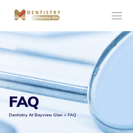
Skip
to
content
FAQ
Dentistry At Bayview Glen
>
FAQ