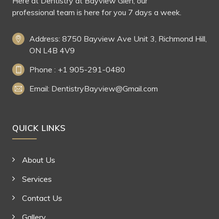
Here at Dentistry at Bayview Glen, our
professional team is here for you 7 days a week.
Address: 8750 Bayview Ave Unit 3, Richmond Hill,
ON L4B 4V9
Phone : +1 905-291-0480
Email: DentistryBayview@Gmail.com
QUICK LINKS
About Us
Services
Contact Us
Gallery