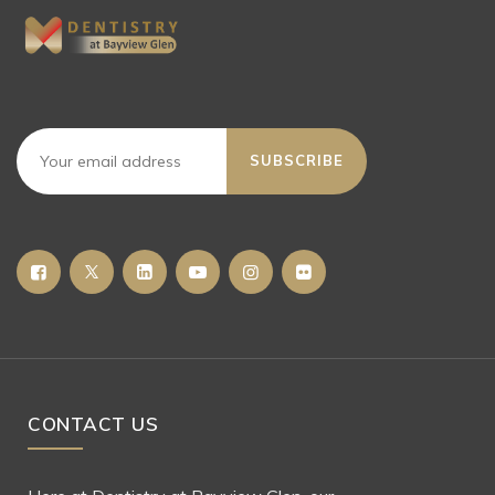
SUBSCRIBE
CONTACT US