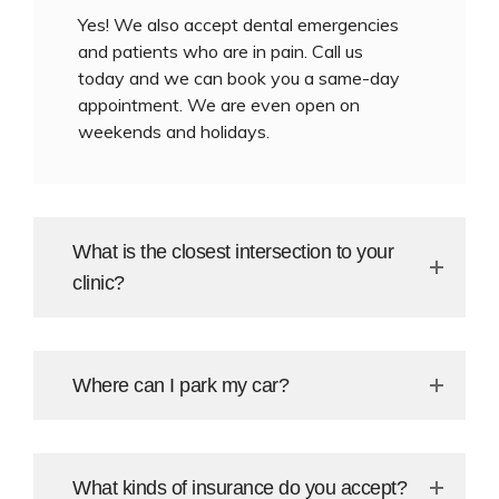
Yes! We also accept dental emergencies
and patients who are in pain. Call us
today and we can book you a same-day
appointment. We are even open on
weekends and holidays.
What is the closest intersection to your
clinic?
Where can I park my car?
What kinds of insurance do you accept?