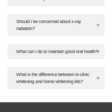
Should I be concerned about x-ray
radiation?
What can I do to maintain good oral health?
What is the difference between in-clinic
whitening and home whitening kits?