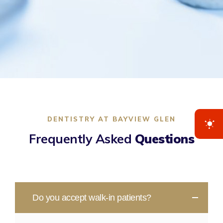
DENTISTRY AT BAYVIEW GLEN
Frequently Asked
Questions
Do you accept walk-in patients?