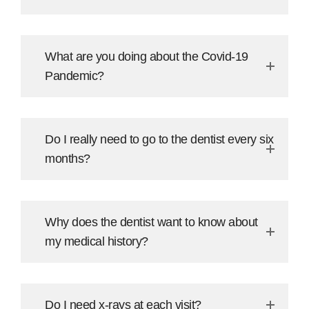
What are you doing about the Covid-19
Pandemic?
Do I really need to go to the dentist every six
months?
Why does the dentist want to know about
my medical history?
Do I need x-rays at each visit?