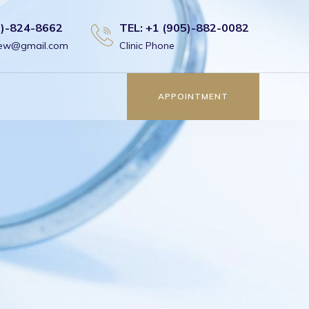
6)-824-8662
TEL: +1 (905)-882-0082
view@gmail.com
Clinic Phone
APPOINTMENT