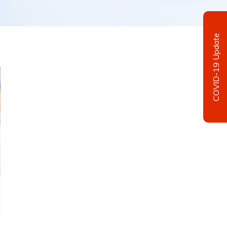
COVID-19 Update