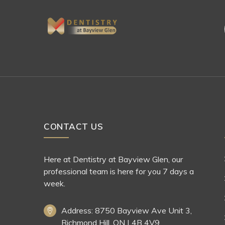
CONTACT US
Here at Dentistry at Bayview Glen, our
professional team is here for you 7 days a
week.
Address: 8750 Bayview Ave Unit 3,
Richmond Hill, ON L4B 4V9