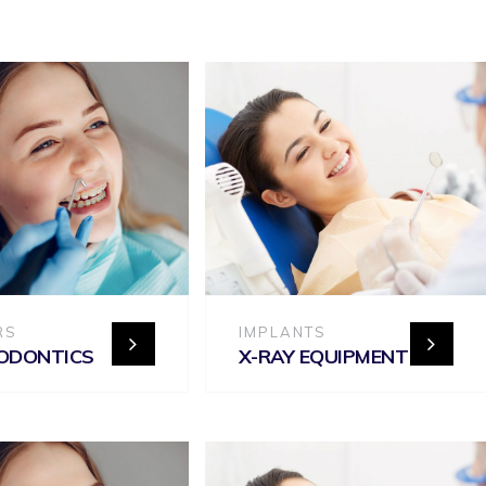
RS
IMPLANTS
ODONTICS
X-RAY EQUIPMENT