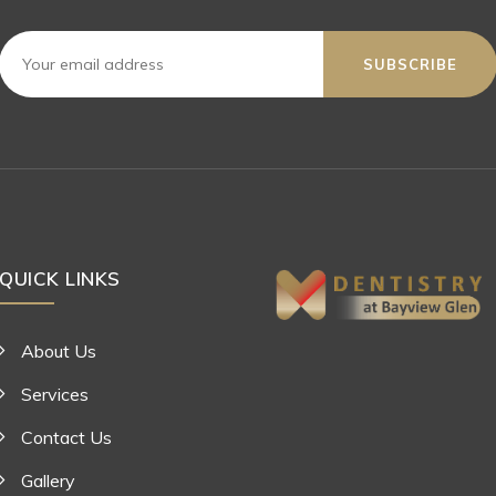
SUBSCRIBE
QUICK LINKS
About Us
Services
Contact Us
Gallery