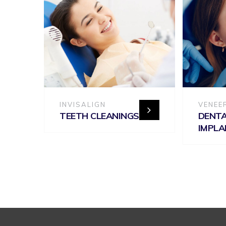
INVISALIGN
VENEE
TEETH CLEANINGS
DENT
IMPL