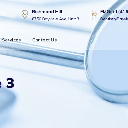
Richmond Hill
EMG: +1(41
8750 Bayview Ave, Unit 3
DentistryBay
Services
Contact Us
 3