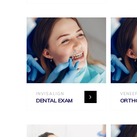
INVISALIGN
VENEE
DENTAL EXAM
ORTH