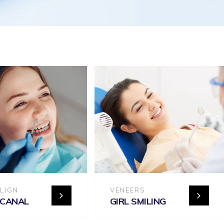
ALIGN
VENEERS
 CANAL
GIRL SMILING