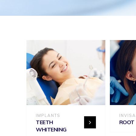
IMPLANTS
INVIS
TEETH
ROOT
WHITENING