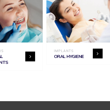
RS
IMPLANTS
AL
ORAL HYGIENE
ANTS