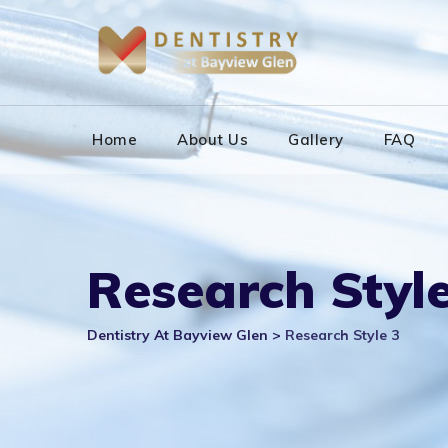
Skip
to
content
Home
About Us
Gallery
FAQ
Research Style
Dentistry At Bayview Glen
>
Research Style 3