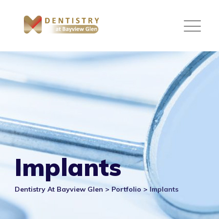
Skip
to
content
Implants
Dentistry At Bayview Glen
>
Portfolio
>
Implants