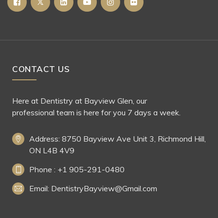
CONTACT US
Here at Dentistry at Bayview Glen, our
professional team is here for you 7 days a week.
Address: 8750 Bayview Ave Unit 3, Richmond Hill,
ON L4B 4V9
Phone : +1 905-291-0480
Email: DentistryBayview@Gmail.com