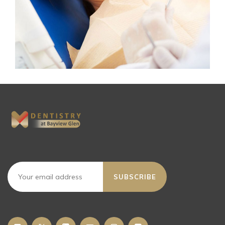
SUBSCRIBE