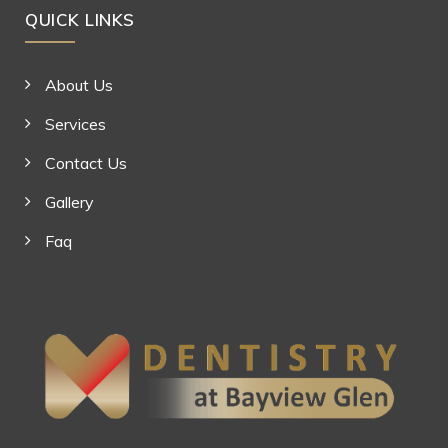
QUICK LINKS
About Us
Services
Contact Us
Gallery
Faq